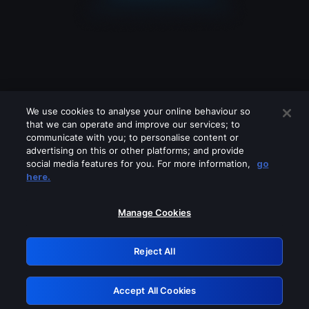
We use cookies to analyse your online behaviour so
that we can operate and improve our services; to
communicate with you; to personalise content or
advertising on this or other platforms; and provide
social media features for you. For more information,
go
Looks like you are connecting through
here.
a VPN, proxy or 'unblocker' service.
Please turn off any of these services
Manage Cookies
and try again.
Reject All
GRN: 0.38623017.1786031190.e48e0e8
Accept All Cookies
Retry