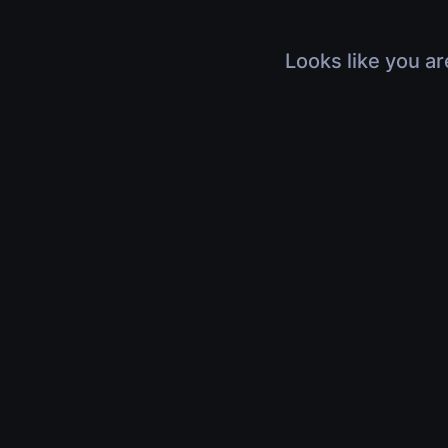
Looks like you ar