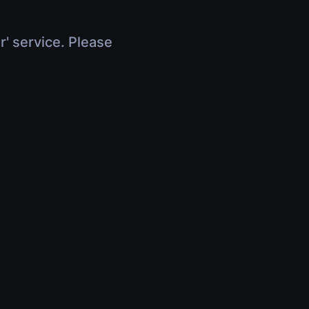
r' service. Please