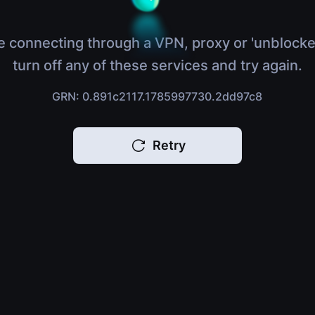
e connecting through a VPN, proxy or 'unblocke
turn off any of these services and try again.
GRN: 0.891c2117.1785997730.2dd97c8
Retry