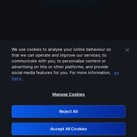
We use cookies to analyse your online behaviour so
that we can operate and improve our services; to
communicate with you; to personalise content or
advertising on this or other platforms; and provide
social media features for you. For more information,
go
Looks like you are connecting through
here.
a VPN, proxy or 'unblocker' service.
Please turn off any of these services
Manage Cookies
and try again.
Reject All
GRN: 0.8b1c2117.1786003879.656d431b
Accept All Cookies
Retry