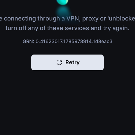
e connecting through a VPN, proxy or 'unblocke
turn off any of these services and try again.
GRN: 0.41623017.1785978914.1d8eac3
Retry