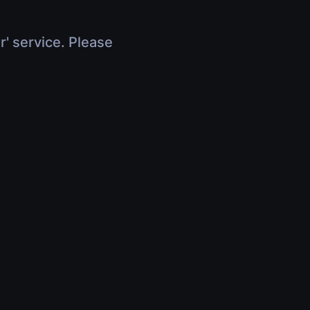
r' service. Please