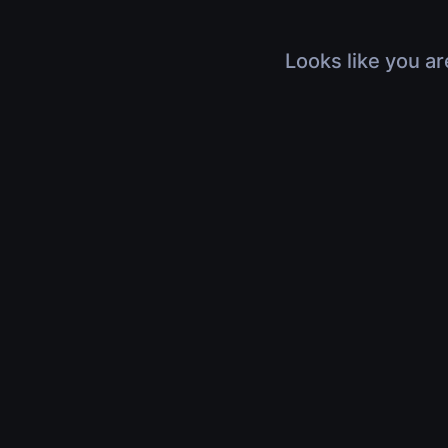
Looks like you ar