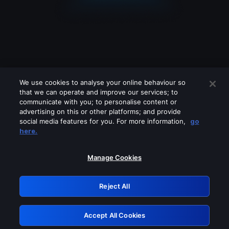
We use cookies to analyse your online behaviour so
that we can operate and improve our services; to
communicate with you; to personalise content or
advertising on this or other platforms; and provide
social media features for you. For more information,
go
Looks like you are connecting through
here.
a VPN, proxy or 'unblocker' service.
Please turn off any of these services
Manage Cookies
and try again.
Reject All
GRN: 0.8a1c2117.1786113295.8bc8c992
Accept All Cookies
Retry