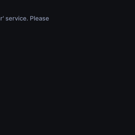
r' service. Please