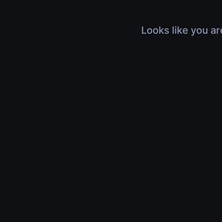
Looks like you ar