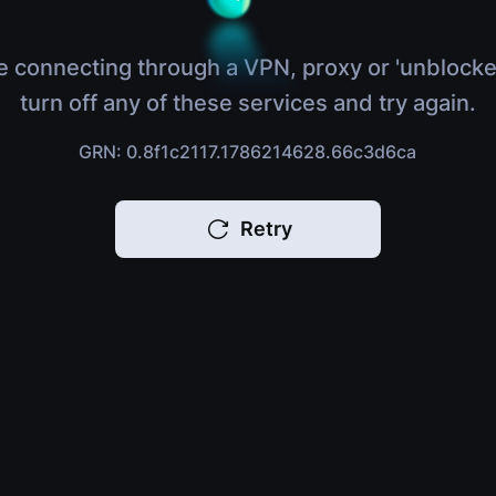
e connecting through a VPN, proxy or 'unblocke
turn off any of these services and try again.
GRN: 0.8f1c2117.1786214628.66c3d6ca
Retry