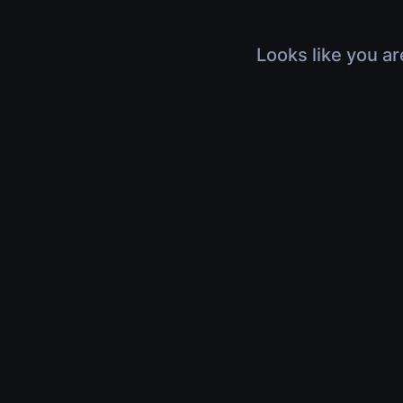
Looks like you ar