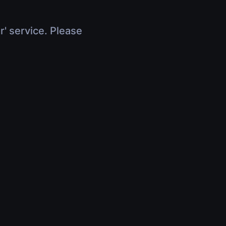
r' service. Please