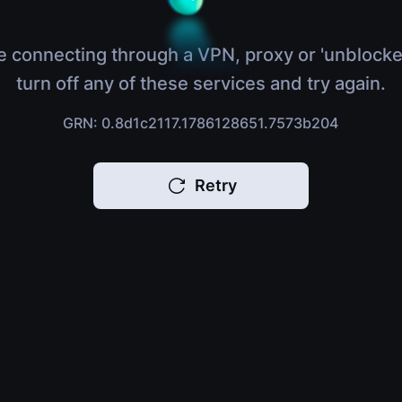
e connecting through a VPN, proxy or 'unblocke
turn off any of these services and try again.
GRN: 0.8d1c2117.1786128651.7573b204
Retry