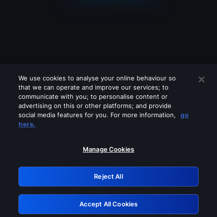
We use cookies to analyse your online behaviour so
that we can operate and improve our services; to
communicate with you; to personalise content or
advertising on this or other platforms; and provide
social media features for you. For more information,
go
Looks like you are connecting through
here.
a VPN, proxy or 'unblocker' service.
Please turn off any of these services
Manage Cookies
and try again.
Reject All
GRN: 0.921c2117.1786099239.93e164db
Accept All Cookies
Retry