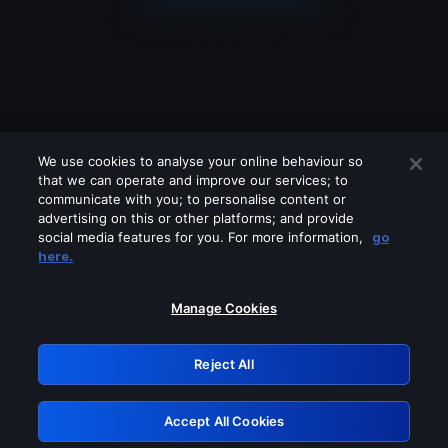
We use cookies to analyse your online behaviour so
that we can operate and improve our services; to
communicate with you; to personalise content or
advertising on this or other platforms; and provide
social media features for you. For more information,
go
Looks like you are connecting through
here.
a VPN, proxy or 'unblocker' service.
Please turn off any of these services
Manage Cookies
and try again.
Reject All
GRN: 0.2d623017.1786021728.c21085
Accept All Cookies
Retry