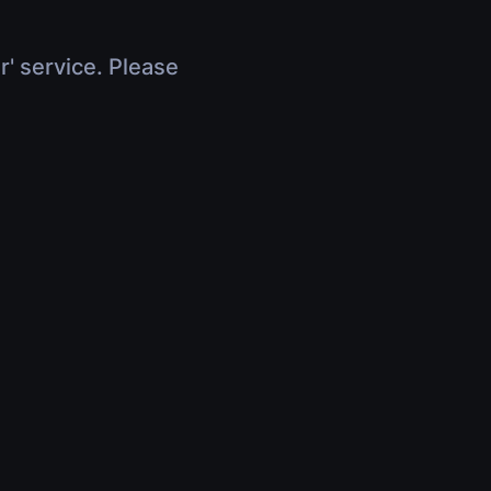
r' service. Please