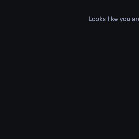
Looks like you ar