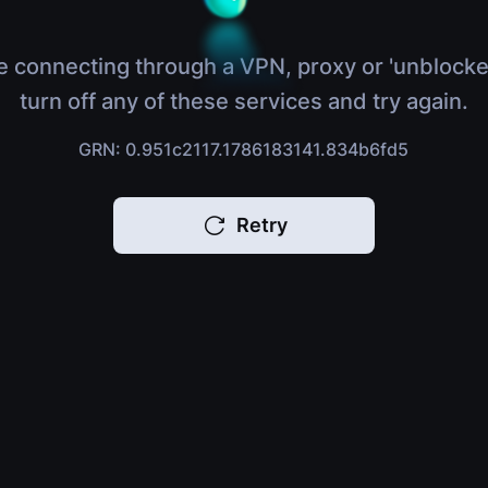
e connecting through a VPN, proxy or 'unblocke
turn off any of these services and try again.
GRN: 0.951c2117.1786183141.834b6fd5
Retry