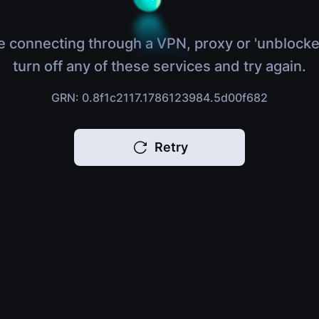
e connecting through a VPN, proxy or 'unblocke
turn off any of these services and try again.
GRN: 0.8f1c2117.1786123984.5d00f682
Retry