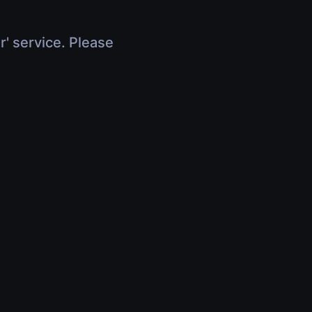
r' service. Please