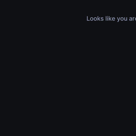
Looks like you ar