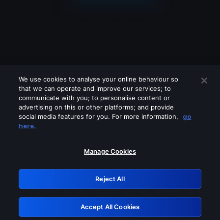
We use cookies to analyse your online behaviour so
that we can operate and improve our services; to
communicate with you; to personalise content or
advertising on this or other platforms; and provide
social media features for you. For more information,
go
Looks like you are connecting through
here.
a VPN, proxy or 'unblocker' service.
Please turn off any of these services
Manage Cookies
and try again.
Reject All
GRN: 0.48623017.1786004824.4e72ef5
Accept All Cookies
Retry