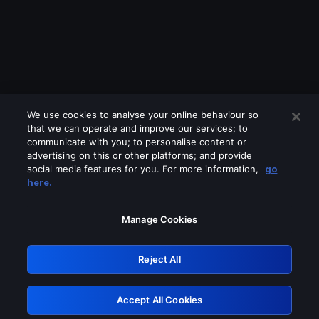
We use cookies to analyse your online behaviour so
that we can operate and improve our services; to
communicate with you; to personalise content or
advertising on this or other platforms; and provide
social media features for you. For more information,
go
Looks like you are connecting through
here.
a VPN, proxy or 'unblocker' service.
Please turn off any of these services
Manage Cookies
and try again.
Reject All
GRN: 0.901c2117.1786226511.84bb50ab
Accept All Cookies
Retry