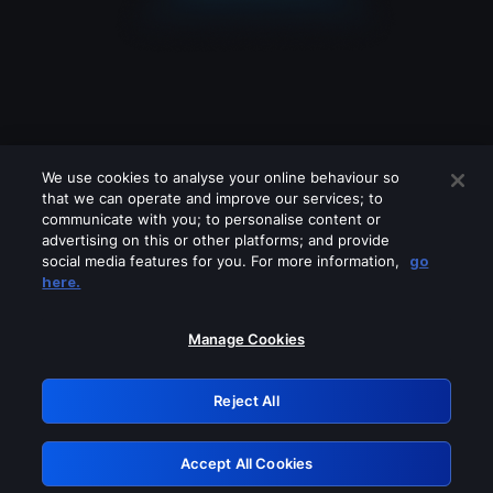
We use cookies to analyse your online behaviour so
that we can operate and improve our services; to
communicate with you; to personalise content or
advertising on this or other platforms; and provide
social media features for you. For more information,
go
Looks like you are connecting through
here.
a VPN, proxy or 'unblocker' service.
Please turn off any of these services
Manage Cookies
and try again.
Reject All
GRN: 0.8b1c2117.1786190323.7a16c8ff
Accept All Cookies
Retry