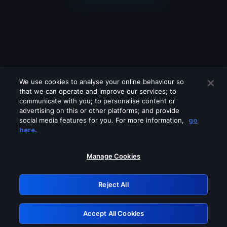
We use cookies to analyse your online behaviour so
that we can operate and improve our services; to
communicate with you; to personalise content or
advertising on this or other platforms; and provide
social media features for you. For more information,
go
Looks like you are connecting through
here.
a VPN, proxy or 'unblocker' service.
Please turn off any of these services
Manage Cookies
and try again.
Reject All
GRN: 0.881c2117.1786214816.9895211d
Accept All Cookies
Retry