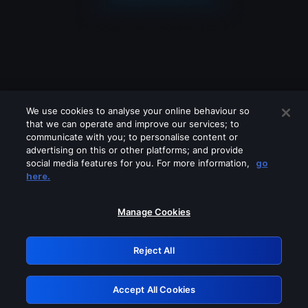
We use cookies to analyse your online behaviour so
that we can operate and improve our services; to
communicate with you; to personalise content or
advertising on this or other platforms; and provide
social media features for you. For more information,
go
Looks like you are connecting through
here.
a VPN, proxy or 'unblocker' service.
Please turn off any of these services
Manage Cookies
and try again.
Reject All
GRN: 0.901c2117.1786119698.756cf702
Accept All Cookies
Retry