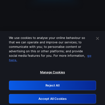
We use cookies to analyse your online behaviour so
that we can operate and improve our services; to
communicate with you; to personalise content or
advertising on this or other platforms; and provide
social media features for you. For more information,
go
Looks like you are connecting through
here.
a VPN, proxy or 'unblocker' service.
Please turn off any of these services
Manage Cookies
and try again.
Reject All
GRN: 0.8c1c2117.1786211548.74def3f9
Accept All Cookies
Retry