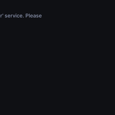
r' service. Please