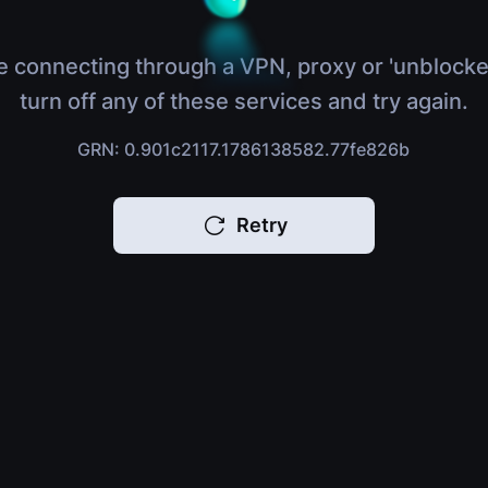
e connecting through a VPN, proxy or 'unblocke
turn off any of these services and try again.
GRN: 0.901c2117.1786138582.77fe826b
Retry