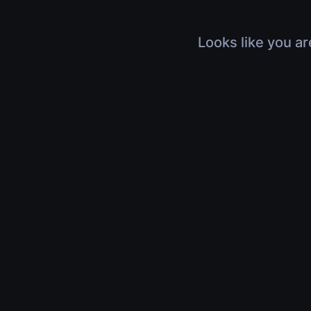
Looks like you ar