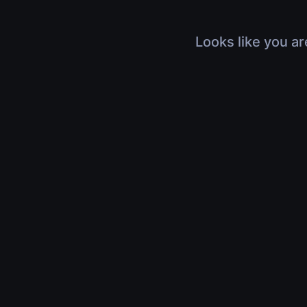
Looks like you ar