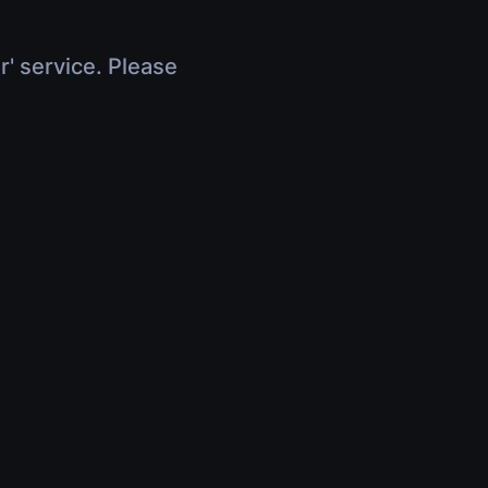
r' service. Please