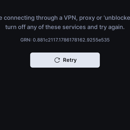
e connecting through a VPN, proxy or 'unblocke
turn off any of these services and try again.
GRN: 0.881c2117.1786178162.9255e535
Retry