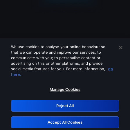
We use cookies to analyse your online behaviour so
that we can operate and improve our services; to
communicate with you; to personalise content or
advertising on this or other platforms; and provide
social media features for you. For more information,
go
Looks like you are connecting through
here.
a VPN, proxy or 'unblocker' service.
Please turn off any of these services
Manage Cookies
and try again.
Reject All
GRN: 0.981c2117.1786289587.b4c59428
Accept All Cookies
Retry