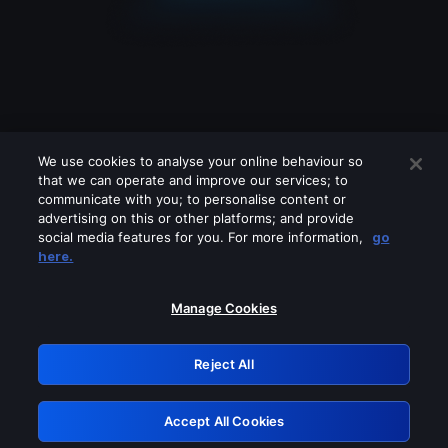
We use cookies to analyse your online behaviour so
that we can operate and improve our services; to
communicate with you; to personalise content or
advertising on this or other platforms; and provide
social media features for you. For more information,
go
Looks like you are connecting through
here.
a VPN, proxy or 'unblocker' service.
Please turn off any of these services
Manage Cookies
and try again.
Reject All
GRN: 0.53623017.1786048357.6aa886d
Accept All Cookies
Retry