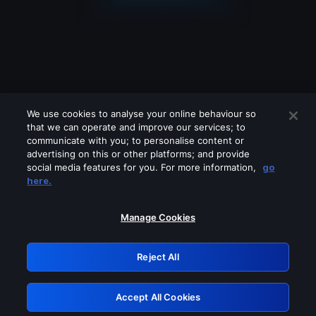
We use cookies to analyse your online behaviour so
that we can operate and improve our services; to
communicate with you; to personalise content or
advertising on this or other platforms; and provide
social media features for you. For more information,
go
Looks like you are connecting through
here.
a VPN, proxy or 'unblocker' service.
Please turn off any of these services
Manage Cookies
and try again.
Reject All
GRN: 0.8b1c2117.1786115113.72174226
Accept All Cookies
Retry