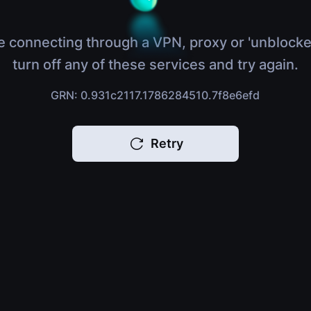
e connecting through a VPN, proxy or 'unblocke
turn off any of these services and try again.
GRN: 0.931c2117.1786284510.7f8e6efd
Retry