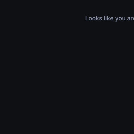
Looks like you ar