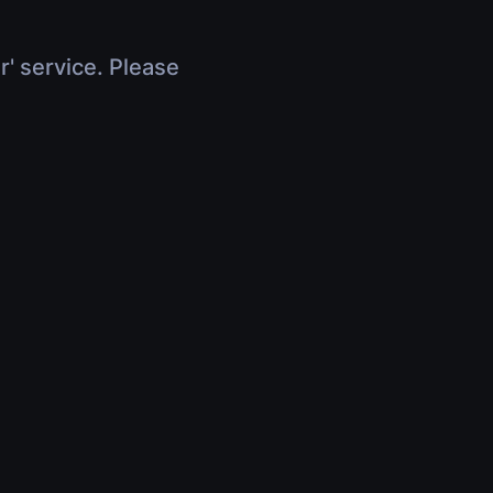
r' service. Please