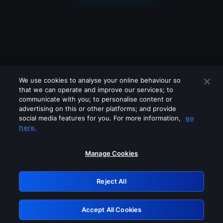
We use cookies to analyse your online behaviour so
that we can operate and improve our services; to
communicate with you; to personalise content or
advertising on this or other platforms; and provide
social media features for you. For more information,
go
Looks like you are connecting through
here.
a VPN, proxy or 'unblocker' service.
Please turn off any of these services
Manage Cookies
and try again.
Reject All
GRN: 0.881c2117.1786129661.8a882051
Accept All Cookies
Retry