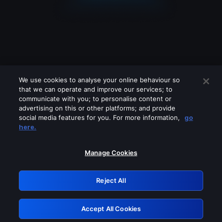
We use cookies to analyse your online behaviour so
that we can operate and improve our services; to
communicate with you; to personalise content or
advertising on this or other platforms; and provide
social media features for you. For more information,
go
Looks like you are connecting through
here.
a VPN, proxy or 'unblocker' service.
Please turn off any of these services
Manage Cookies
and try again.
Reject All
GRN: 0.941c2117.1786152240.a2b358f6
Accept All Cookies
Retry