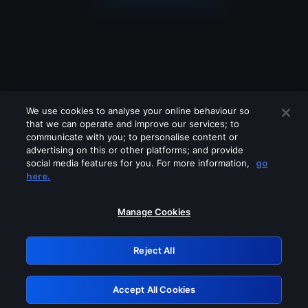
We use cookies to analyse your online behaviour so
that we can operate and improve our services; to
communicate with you; to personalise content or
advertising on this or other platforms; and provide
social media features for you. For more information,
go
Looks like you are connecting through
here.
a VPN, proxy or 'unblocker' service.
Please turn off any of these services
Manage Cookies
and try again.
Reject All
GRN: 0.8f1c2117.1786353427.760f46e3
Accept All Cookies
Retry