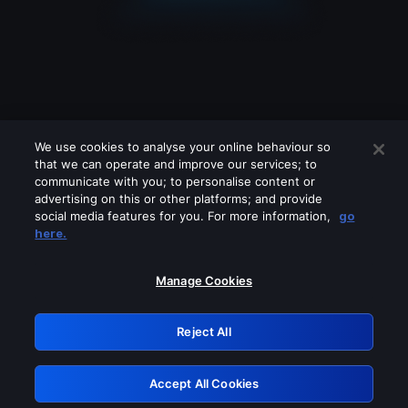
We use cookies to analyse your online behaviour so
that we can operate and improve our services; to
communicate with you; to personalise content or
advertising on this or other platforms; and provide
social media features for you. For more information,
go
Looks like you are connecting through
here.
a VPN, proxy or 'unblocker' service.
Please turn off any of these services
Manage Cookies
and try again.
Reject All
GRN: 0.851c2117.1786205721.76fd001f
Accept All Cookies
Retry