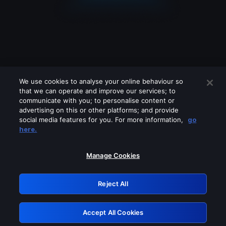
We use cookies to analyse your online behaviour so
that we can operate and improve our services; to
communicate with you; to personalise content or
advertising on this or other platforms; and provide
social media features for you. For more information,
go
Looks like you are connecting through
here.
a VPN, proxy or 'unblocker' service.
Please turn off any of these services
Manage Cookies
and try again.
Reject All
GRN: 0.921c2117.1786290389.aee796e8
Accept All Cookies
Retry