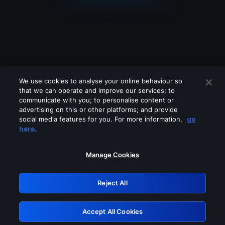
We use cookies to analyse your online behaviour so
that we can operate and improve our services; to
communicate with you; to personalise content or
advertising on this or other platforms; and provide
social media features for you. For more information,
go
Looks like you are connecting through
here.
a VPN, proxy or 'unblocker' service.
Please turn off any of these services
Manage Cookies
and try again.
Reject All
GRN: 0.901c2117.1786076259.6fcbbc51
Accept All Cookies
Retry