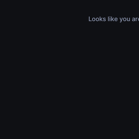
Looks like you ar