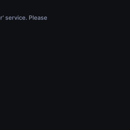
r' service. Please