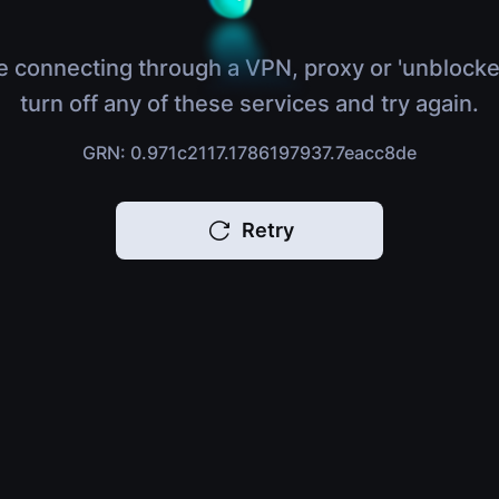
e connecting through a VPN, proxy or 'unblocke
turn off any of these services and try again.
GRN: 0.971c2117.1786197937.7eacc8de
Retry