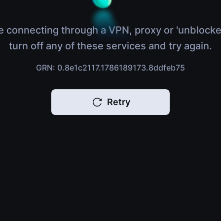
e connecting through a VPN, proxy or 'unblocke
turn off any of these services and try again.
GRN: 0.8e1c2117.1786189173.8ddfeb75
Retry