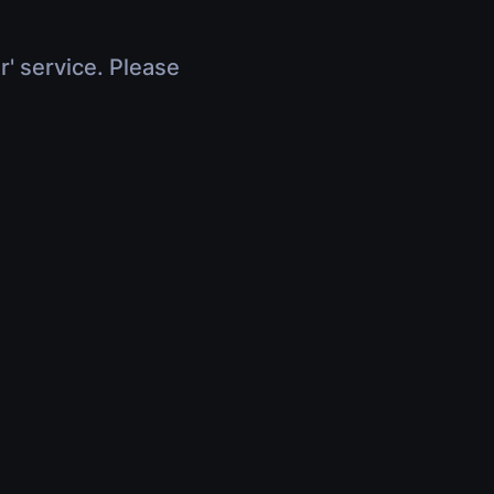
r' service. Please