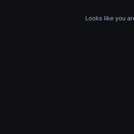
Looks like you ar