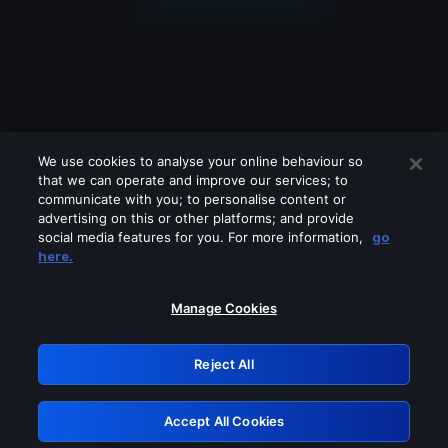
We use cookies to analyse your online behaviour so
that we can operate and improve our services; to
communicate with you; to personalise content or
advertising on this or other platforms; and provide
social media features for you. For more information,
go
Looks like you are connecting through
here.
a VPN, proxy or 'unblocker' service.
Please turn off any of these services
Manage Cookies
and try again.
Reject All
GRN: 0.981c2117.1786162412.9b43db60
Accept All Cookies
Retry