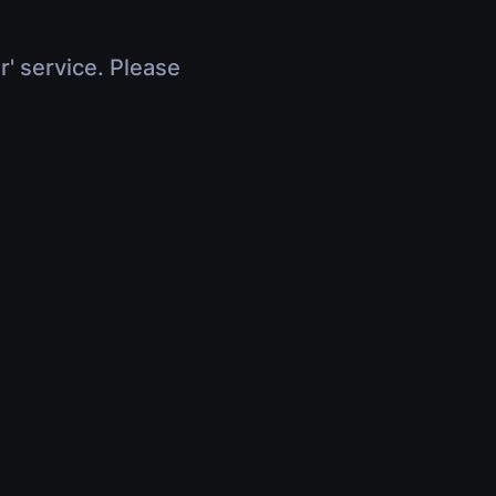
r' service. Please