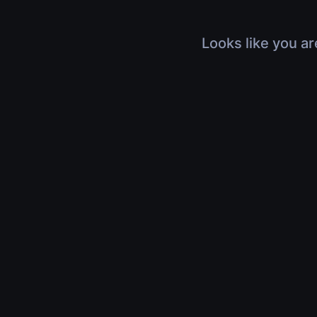
Looks like you ar