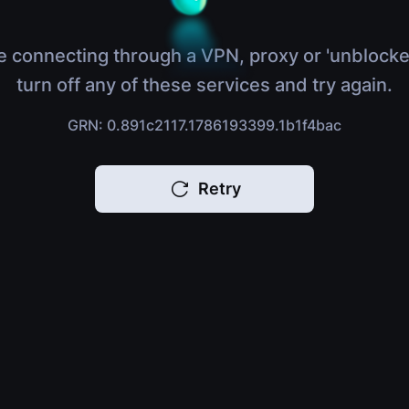
e connecting through a VPN, proxy or 'unblocke
turn off any of these services and try again.
GRN: 0.891c2117.1786193399.1b1f4bac
Retry