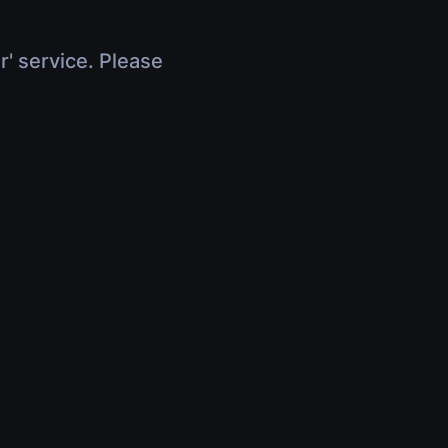
r' service. Please