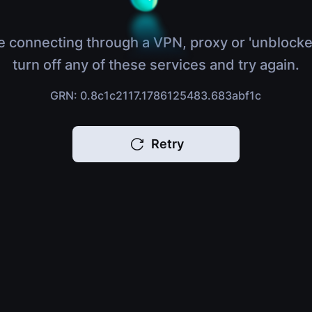
e connecting through a VPN, proxy or 'unblocke
turn off any of these services and try again.
GRN: 0.8c1c2117.1786125483.683abf1c
Retry