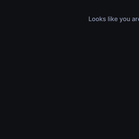
Looks like you ar