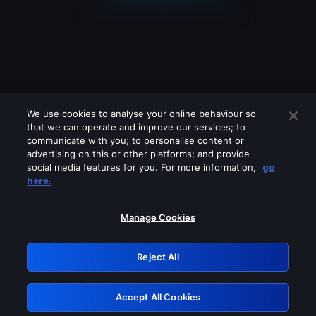
We use cookies to analyse your online behaviour so
that we can operate and improve our services; to
communicate with you; to personalise content or
advertising on this or other platforms; and provide
social media features for you. For more information,
go
Looks like you are connecting through
here.
a VPN, proxy or 'unblocker' service.
Please turn off any of these services
Manage Cookies
and try again.
Reject All
GRN: 0.861c2117.1786076850.5f16ff02
Accept All Cookies
Retry