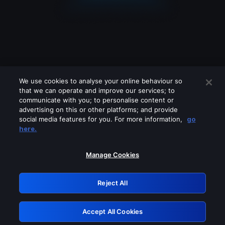
We use cookies to analyse your online behaviour so
that we can operate and improve our services; to
communicate with you; to personalise content or
advertising on this or other platforms; and provide
social media features for you. For more information,
go
Looks like you are connecting through
here.
a VPN, proxy or 'unblocker' service.
Please turn off any of these services
Manage Cookies
and try again.
Reject All
GRN: 0.8d1c2117.1786176974.7be58ba0
Accept All Cookies
Retry