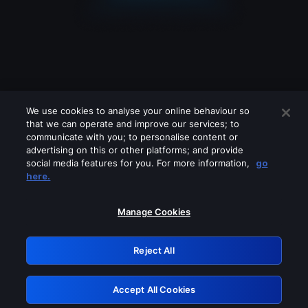
We use cookies to analyse your online behaviour so
that we can operate and improve our services; to
communicate with you; to personalise content or
advertising on this or other platforms; and provide
social media features for you. For more information,
go
Looks like you are connecting through
here.
a VPN, proxy or 'unblocker' service.
Please turn off any of these services
Manage Cookies
and try again.
Reject All
GRN: 0.30623017.1786026828.2ef08a9
Accept All Cookies
Retry