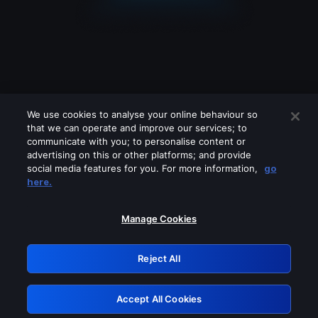
We use cookies to analyse your online behaviour so
that we can operate and improve our services; to
communicate with you; to personalise content or
advertising on this or other platforms; and provide
social media features for you. For more information,
go
Looks like you are connecting through
here.
a VPN, proxy or 'unblocker' service.
Please turn off any of these services
Manage Cookies
and try again.
Reject All
GRN: 0.951c2117.1786266363.8dc8223e
Accept All Cookies
Retry