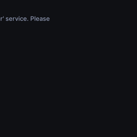
r' service. Please