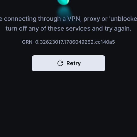
e connecting through a VPN, proxy or 'unblocke
turn off any of these services and try again.
GRN: 0.32623017.1786049252.cc140a5
Retry