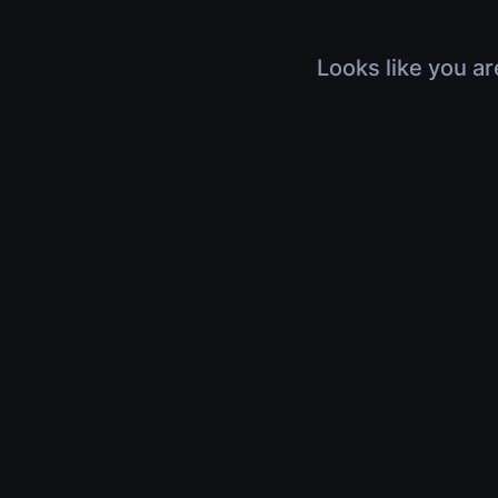
Looks like you ar