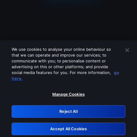
We use cookies to analyse your online behaviour so
that we can operate and improve our services; to
communicate with you; to personalise content or
advertising on this or other platforms; and provide
social media features for you. For more information,
go
Looks like you are connecting through
here.
a VPN, proxy or 'unblocker' service.
Please turn off any of these services
Manage Cookies
and try again.
Reject All
GRN: 0.951c2117.1786144157.7e2e7055
Accept All Cookies
Retry