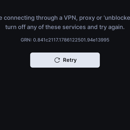
e connecting through a VPN, proxy or 'unblocke
turn off any of these services and try again.
GRN: 0.841c2117.1786122501.94e13995
Retry