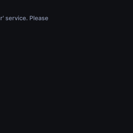
r' service. Please