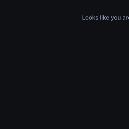
Looks like you ar