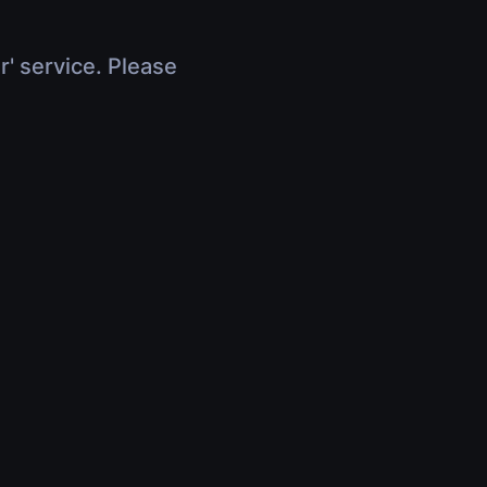
r' service. Please