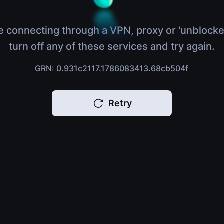
e connecting through a VPN, proxy or 'unblocke
turn off any of these services and try again.
GRN: 0.931c2117.1786083413.68cb504f
Retry