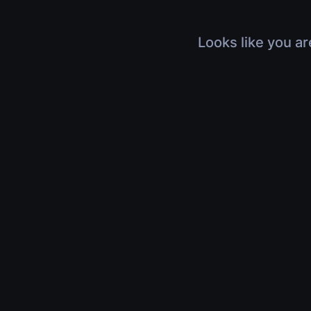
Looks like you ar