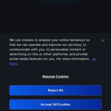
We use cookies to analyse your online behaviour so
that we can operate and improve our services; to
communicate with you; to personalise content or
advertising on this or other platforms; and provide
social media features for you. For more information,
go
Looks like you are connecting through
here.
a VPN, proxy or 'unblocker' service.
Please turn off any of these services
Manage Cookies
and try again.
Reject All
GRN: 0.4b623017.1786049022.4697fe6
Accept All Cookies
Retry