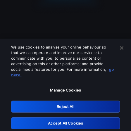
We use cookies to analyse your online behaviour so
that we can operate and improve our services; to
communicate with you; to personalise content or
advertising on this or other platforms; and provide
social media features for you. For more information,
go
Looks like you are connecting through
here.
a VPN, proxy or 'unblocker' service.
Please turn off any of these services
Manage Cookies
and try again.
Reject All
GRN: 0.8a1c2117.1786131055.8e4cd74c
Accept All Cookies
Retry