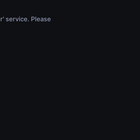
r' service. Please