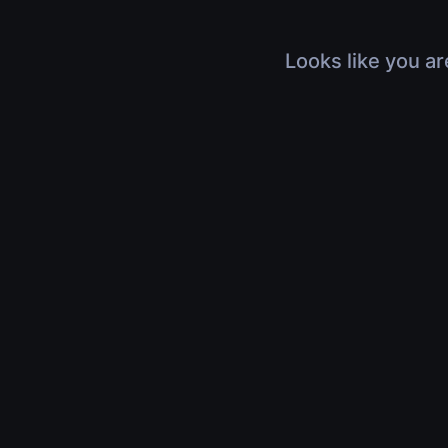
Looks like you ar