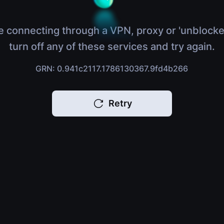
e connecting through a VPN, proxy or 'unblocke
turn off any of these services and try again.
GRN: 0.941c2117.1786130367.9fd4b266
Retry