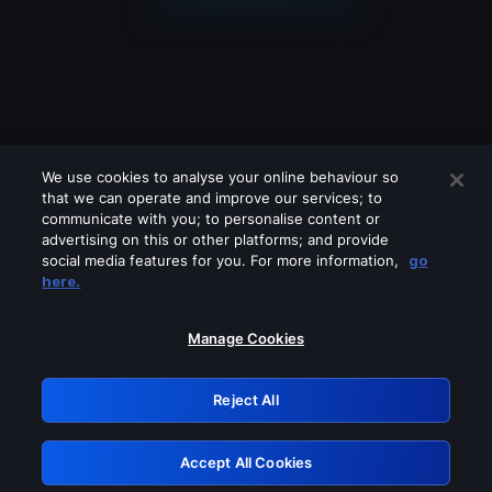
We use cookies to analyse your online behaviour so
that we can operate and improve our services; to
communicate with you; to personalise content or
advertising on this or other platforms; and provide
social media features for you. For more information,
go
Looks like you are connecting through
here.
a VPN, proxy or 'unblocker' service.
Please turn off any of these services
Manage Cookies
and try again.
Reject All
GRN: 0.941c2117.1786115339.9df12f2b
Accept All Cookies
Retry