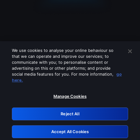
We use cookies to analyse your online behaviour so
that we can operate and improve our services; to
communicate with you; to personalise content or
advertising on this or other platforms; and provide
social media features for you. For more information,
go
Looks like you are connecting through
here.
a VPN, proxy or 'unblocker' service.
Please turn off any of these services
Manage Cookies
and try again.
Reject All
GRN: 0.971c2117.1786179812.7be306aa
Accept All Cookies
Retry