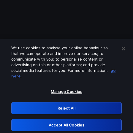
We use cookies to analyse your online behaviour so
that we can operate and improve our services; to
communicate with you; to personalise content or
advertising on this or other platforms; and provide
social media features for you. For more information,
go
Looks like you are connecting through
here.
a VPN, proxy or 'unblocker' service.
Please turn off any of these services
Manage Cookies
and try again.
Reject All
GRN: 0.981c2117.1786356854.c0daf769
Accept All Cookies
Retry