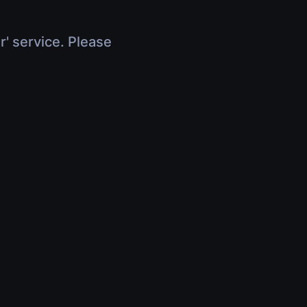
r' service. Please