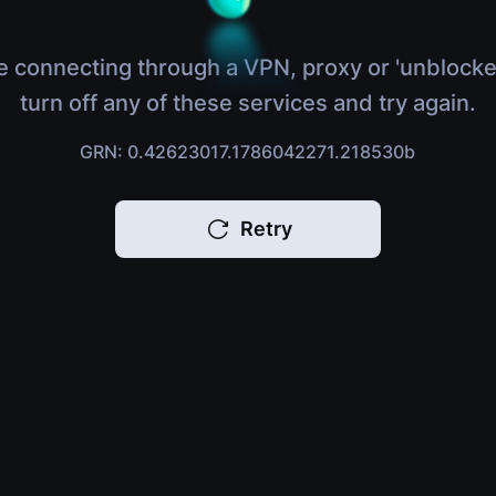
e connecting through a VPN, proxy or 'unblocke
turn off any of these services and try again.
GRN: 0.42623017.1786042271.218530b
Retry