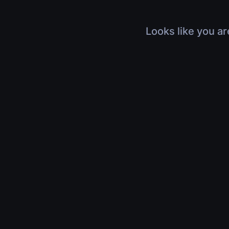
Looks like you ar