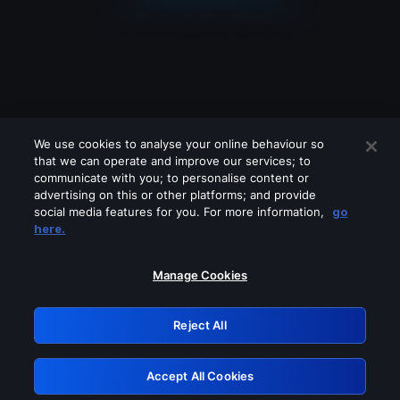
We use cookies to analyse your online behaviour so
that we can operate and improve our services; to
communicate with you; to personalise content or
advertising on this or other platforms; and provide
social media features for you. For more information,
go
Looks like you are connecting through
here.
a VPN, proxy or 'unblocker' service.
Please turn off any of these services
Manage Cookies
and try again.
Reject All
GRN: 0.35623017.1785991133.5503e
Accept All Cookies
Retry